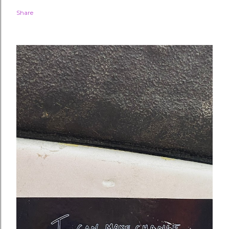
Share