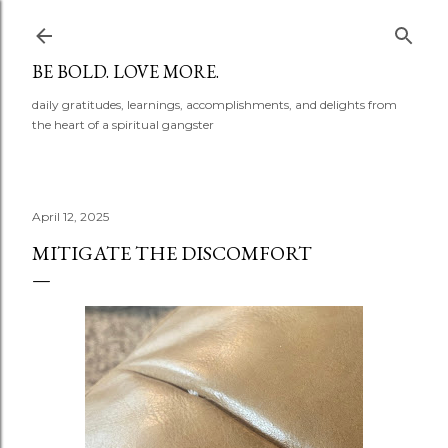
Skip to main content
BE BOLD. LOVE MORE.
daily gratitudes, learnings, accomplishments, and delights from
the heart of a spiritual gangster
April 12, 2025
MITIGATE THE DISCOMFORT