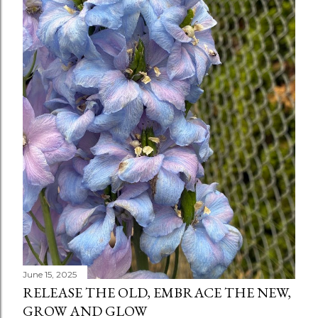
June 15, 2025
RELEASE THE OLD, EMBRACE THE NEW,
GROW AND GLOW