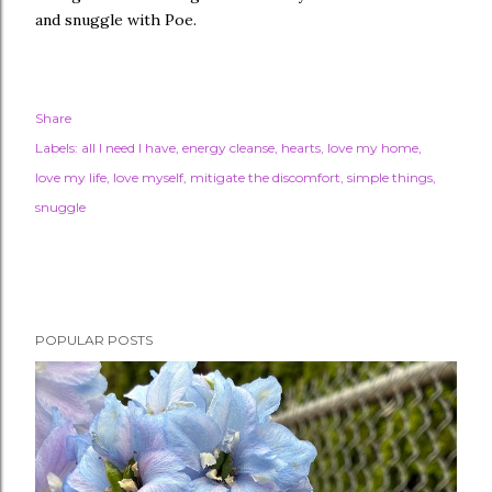
and snuggle with Poe.
Share
Labels:
all I need I have
energy cleanse
hearts
love my home
love my life
love myself
mitigate the discomfort
simple things
snuggle
POPULAR POSTS