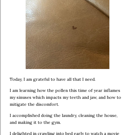
Today, I am grateful to have all that I need.
I am learning how the pollen this time of year inflames
my sinuses which impacts my teeth and jaw, and how to
mitigate the discomfort.
I accomplished doing the laundry, cleaning the house,
and making it to the gym.
I delighted in crawling into bed early to watch a movie