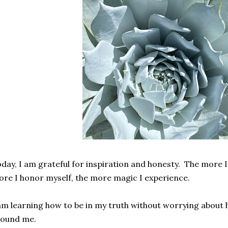
day, I am grateful for inspiration and honesty. The more I
re I honor myself, the more magic I experience.
am learning how to be in my truth without worrying about
round me.