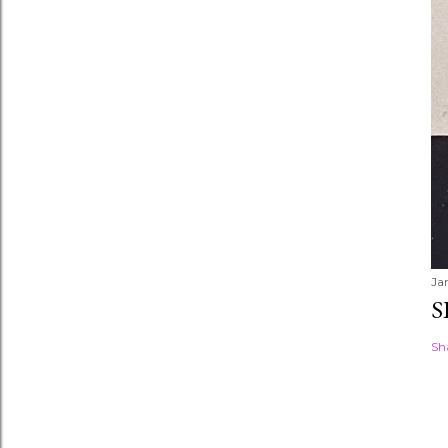
Ja
S
Sh