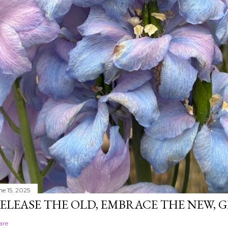
ne 15, 2025
ELEASE THE OLD, EMBRACE THE NEW,
are