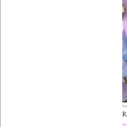
Ju
R
Sh