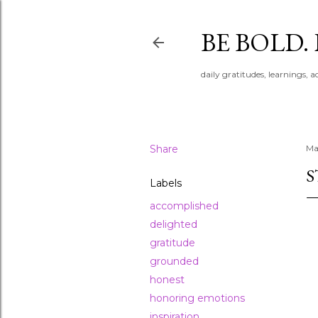
BE BOLD.
daily gratitudes, learnings, 
Share
Ma
S
Labels
accomplished
delighted
gratitude
grounded
honest
honoring emotions
inspiration