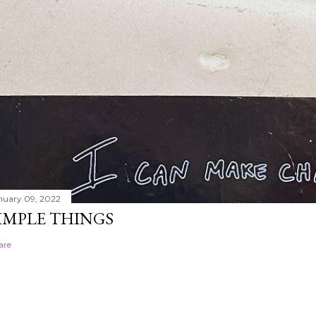
nuary 09, 2022
IMPLE THINGS
are