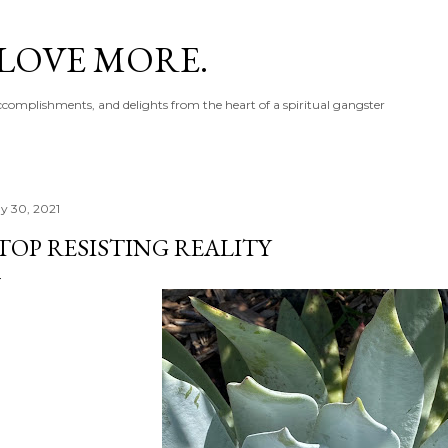
Skip to main content
 LOVE MORE.
accomplishments, and delights from the heart of a spiritual gangster
y 30, 2021
TOP RESISTING REALITY