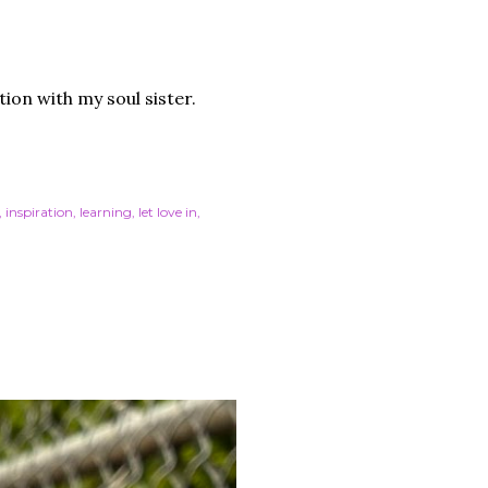
tion with my soul sister.
inspiration
learning
let love in