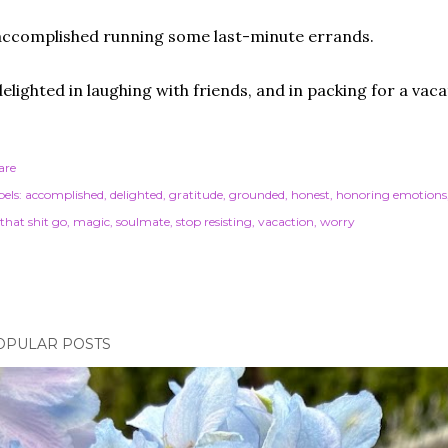
accomplished running some last-minute errands.
delighted in laughing with friends, and in packing for a vaca
are
els:
accomplished
delighted
gratitude
grounded
honest
honoring emotions
 that shit go
magic
soulmate
stop resisting
vacaction
worry
OPULAR POSTS