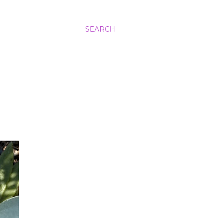
SEARCH