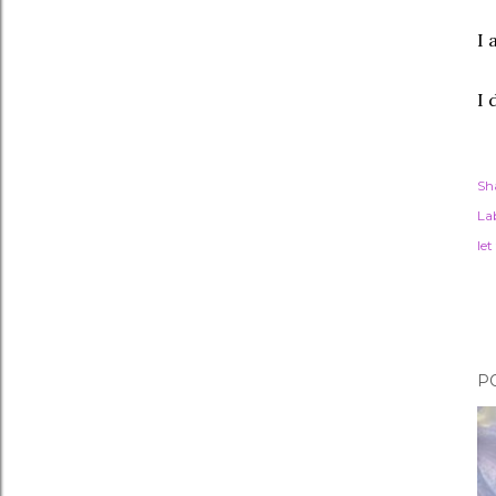
I 
I 
Sh
Lab
let
P