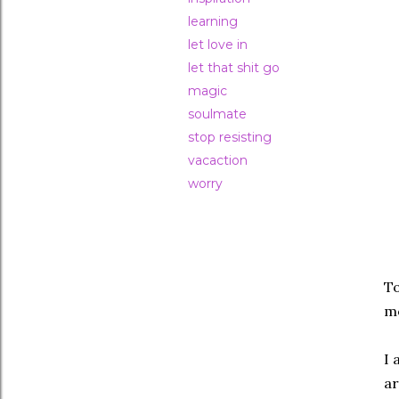
learning
let love in
let that shit go
magic
soulmate
stop resisting
vacaction
worry
To
mo
I 
a