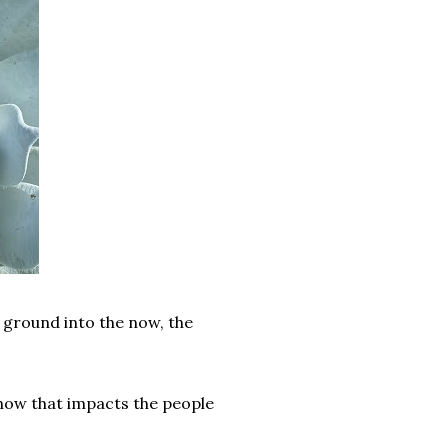
 ground into the now, the
 how that impacts the people