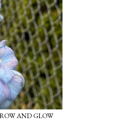
 GROW AND GLOW