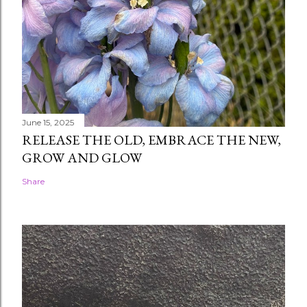
June 15, 2025
RELEASE THE OLD, EMBRACE THE NEW,
GROW AND GLOW
Share