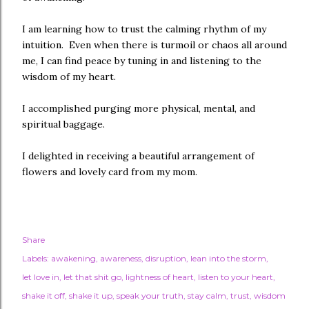
I am learning how to trust the calming rhythm of my
intuition. Even when there is turmoil or chaos all around
me, I can find peace by tuning in and listening to the
wisdom of my heart.
I accomplished purging more physical, mental, and
spiritual baggage.
I delighted in receiving a beautiful arrangement of
flowers and lovely card from my mom.
Share
Labels:
awakening
awareness
disruption
lean into the storm
let love in
let that shit go
lightness of heart
listen to your heart
shake it off
shake it up
speak your truth
stay calm
trust
wisdom