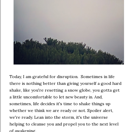
Today, I am grateful for disruption. Sometimes in life
there is nothing better than giving yourself a good hard
shake, like you're resetting a snow globe, you gotta get
a little uncomfortable to let new beauty in. And,
sometimes, life decides it's time to shake things up
whether we think we are ready or not. Spoiler alert,
we're ready. Lean into the storm, it's the universe
helping to cleanse you and propel you to the next level
of awakening.