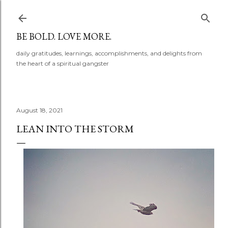
Skip to main content
BE BOLD. LOVE MORE.
daily gratitudes, learnings, accomplishments, and delights from
the heart of a spiritual gangster
August 18, 2021
LEAN INTO THE STORM