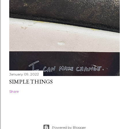
January 09, 2022
SIMPLE THINGS
Share
Powered by Blogger