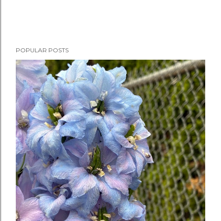
POPULAR POSTS