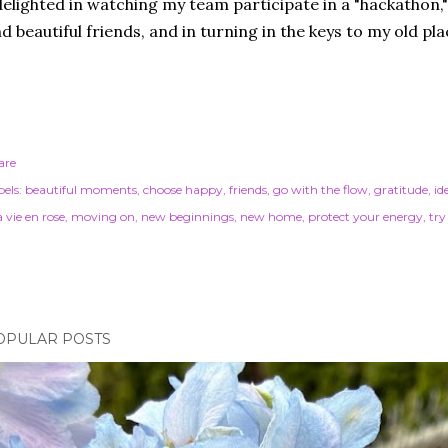
delighted in watching my team participate in a "hackathon," 
d beautiful friends, and in turning in the keys to my old pl
are
els:
beautiful moments
choose happy
friends
go with the flow
gratitude
id
 vie en rose
moving on
new beginnings
new home
protect your energy
try
OPULAR POSTS