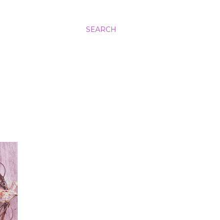
SEARCH