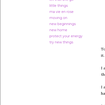
little things
ma vie en rose
moving on
new beginnings
new home
protect your energy
try new things
To
it
I 
th
I 
ha