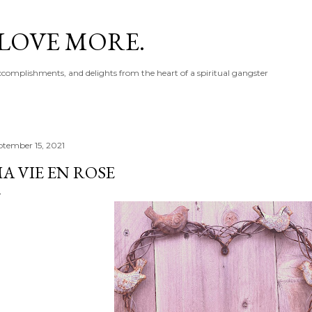
Skip to main content
 LOVE MORE.
accomplishments, and delights from the heart of a spiritual gangster
ptember 15, 2021
A VIE EN ROSE