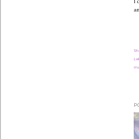
I 
an
Sh
Lab
ma
P