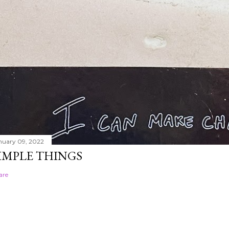
nuary 09, 2022
IMPLE THINGS
are