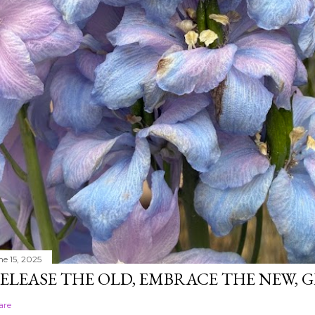
ne 15, 2025
ELEASE THE OLD, EMBRACE THE NEW,
are