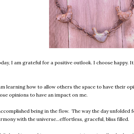
day, I am grateful for a positive outlook. I choose happy. It
.
am learning how to allow others the space to have their op
ose opinions to have an impact on me.
accomplished being in the flow. The way the day unfolded fel
rmony with the universe...effortless, graceful, bliss filled.