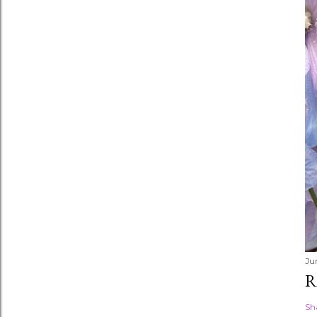
Ju
R
Sh