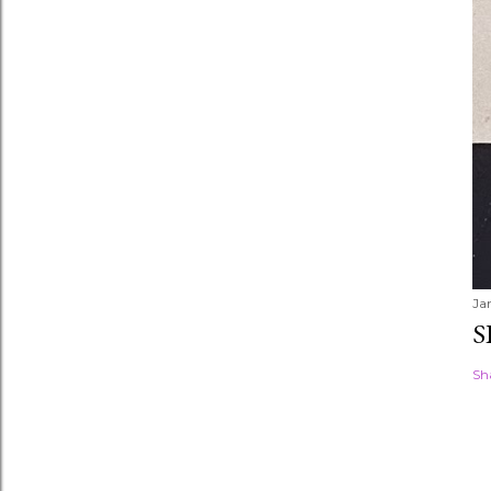
Ja
S
Sh