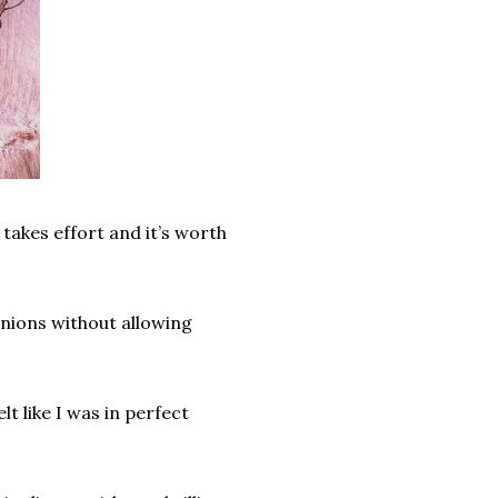
 takes effort and it’s worth
inions without allowing
t like I was in perfect