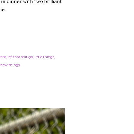
in dinner with two brilliant
ace.
eate
let that shit go
little things
 new things