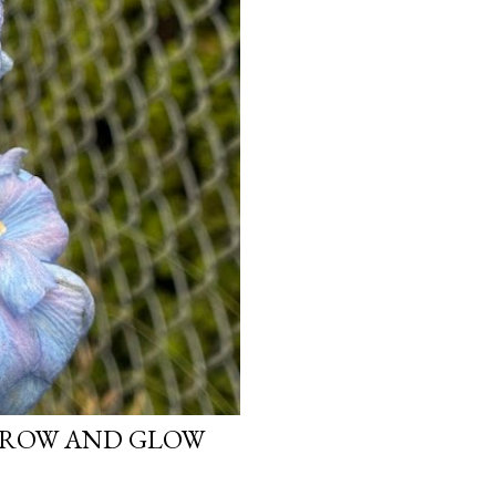
 GROW AND GLOW