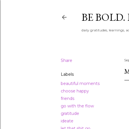
BE BOLD.
daily gratitudes, learnings, 
Share
Se
M
Labels
beautiful moments
choose happy
friends
go with the flow
gratitude
ideate
let that shit go