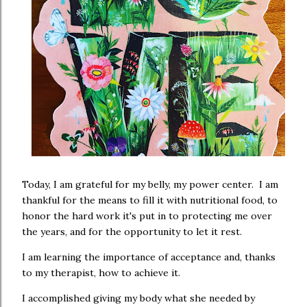
Today, I am grateful for my belly, my power center. I am
thankful for the means to fill it with nutritional food, to
honor the hard work it's put in to protecting me over
the years, and for the opportunity to let it rest.
I am learning the importance of acceptance and, thanks
to my therapist, how to achieve it.
I accomplished giving my body what she needed by