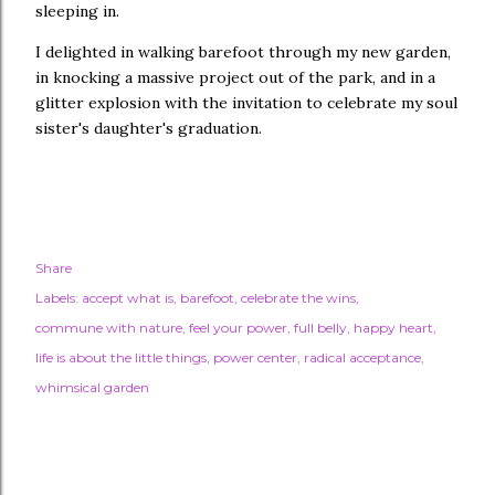
sleeping in.
I delighted in walking barefoot through my new garden,
in knocking a massive project out of the park, and in a
glitter explosion with the invitation to celebrate my soul
sister's daughter's graduation.
Share
Labels:
accept what is
barefoot
celebrate the wins
commune with nature
feel your power
full belly
happy heart
life is about the little things
power center
radical acceptance
whimsical garden