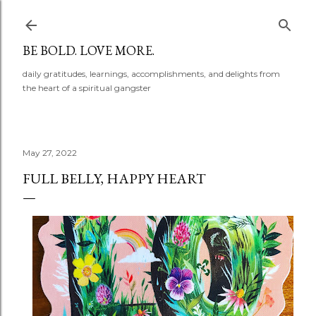
Skip to main content
BE BOLD. LOVE MORE.
daily gratitudes, learnings, accomplishments, and delights from
the heart of a spiritual gangster
May 27, 2022
FULL BELLY, HAPPY HEART