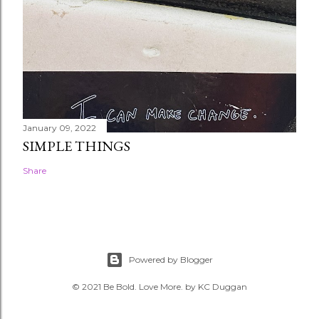
January 09, 2022
SIMPLE THINGS
Share
Powered by Blogger
© 2021 Be Bold. Love More. by KC Duggan