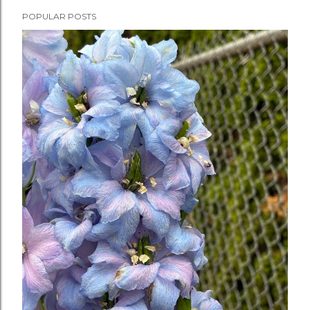
POPULAR POSTS