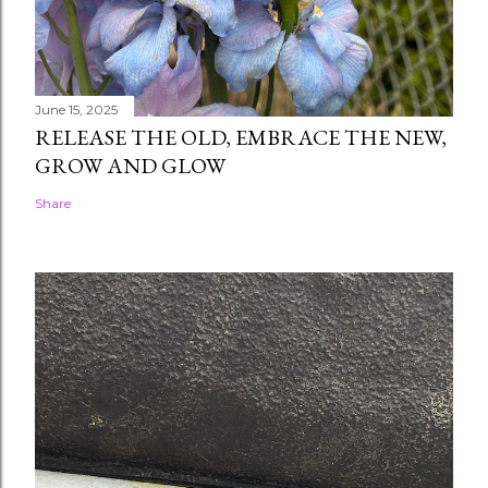
June 15, 2025
RELEASE THE OLD, EMBRACE THE NEW,
GROW AND GLOW
Share