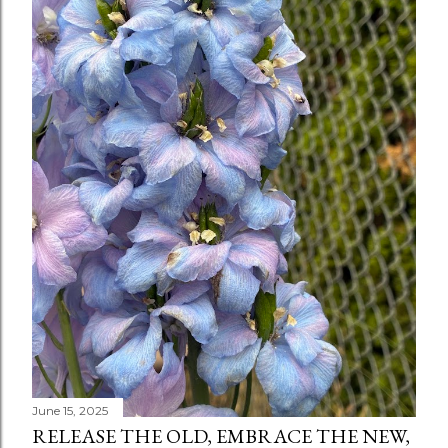
June 15, 2025
RELEASE THE OLD, EMBRACE THE NEW,