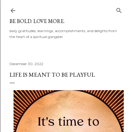
Skip to main content
BE BOLD. LOVE MORE.
daily gratitudes, learnings, accomplishments, and delights from
the heart of a spiritual gangster
December 30, 2022
LIFE IS MEANT TO BE PLAYFUL