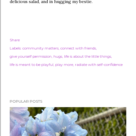
delicious salad, and in hugging my bestie.
Share
Labels:
community matters
connect with friends
give yourself permission
hugs
life is about the little things
life is meant to be playful
play more
radiate with self-confidence
POPULAR POSTS