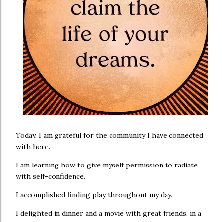
Today, I am grateful for the community I have connected
with here.
I am learning how to give myself permission to radiate
with self-confidence.
I accomplished finding play throughout my day.
I delighted in dinner and a movie with great friends, in a