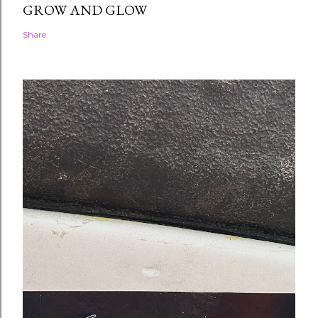
GROW AND GLOW
Share