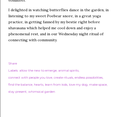
volunteer.
I delighted in watching butterflies dance in the garden, in
listening to my sweet Poebear snore, in a great yoga
practice, in getting fanned by my bestie right before
shavasana which helped me cool down and enjoy a
phenomenal rest, and in our Wednesday night ritual of
connecting with community.
Share
Labels:
allow the new to emerge
animal spirits
connect with people you love
create rituals
endless possibilities
find the balance
hearts
learn from kids
love my dog
make space
stay present
whimsical garden