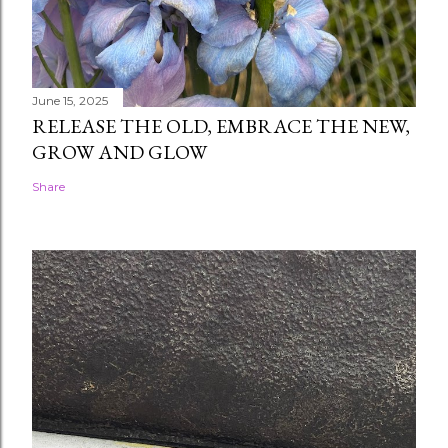
June 15, 2025
RELEASE THE OLD, EMBRACE THE NEW,
GROW AND GLOW
Share