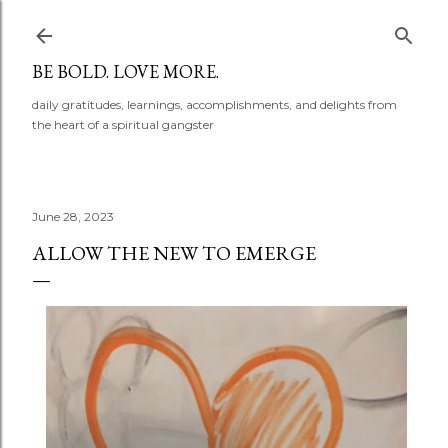
Skip to main content
BE BOLD. LOVE MORE.
daily gratitudes, learnings, accomplishments, and delights from
the heart of a spiritual gangster
June 28, 2023
ALLOW THE NEW TO EMERGE