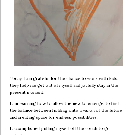
Today, I am grateful for the chance to work with kids,
they help me get out of myself and joyfully stay in the
present moment.
I am learning how to allow the new to emerge, to find
the balance between holding onto a vision of the future
and creating space for endless possibilities.
I accomplished pulling myself off the couch to go