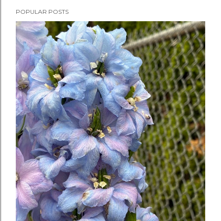
POPULAR POSTS