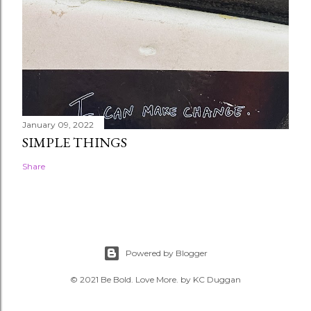
January 09, 2022
SIMPLE THINGS
Share
Powered by Blogger
© 2021 Be Bold. Love More. by KC Duggan