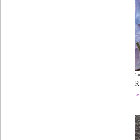
Ju
R
Sh