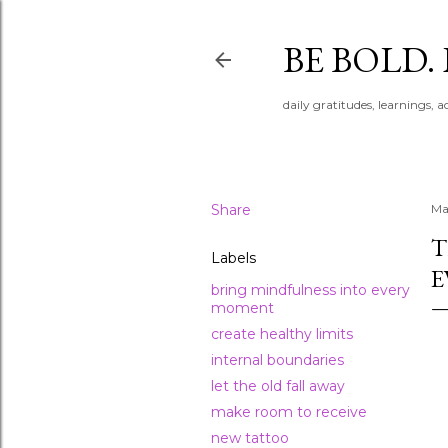
BE BOLD.
daily gratitudes, learnings, 
Share
Ma
T
Labels
E
bring mindfulness into every
moment
create healthy limits
internal boundaries
let the old fall away
make room to receive
new tattoo