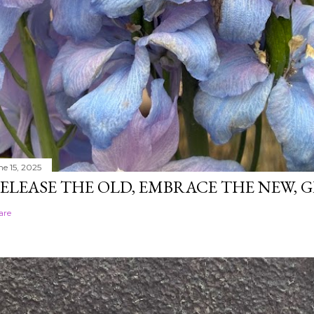
ne 15, 2025
ELEASE THE OLD, EMBRACE THE NEW,
are