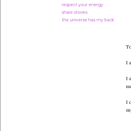
respect your energy
share stories
the universe has my back
To
I 
I 
us
I 
my