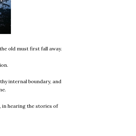
e old must first fall away.
tion.
lthy internal boundary, and
 me.
 in hearing the stories of