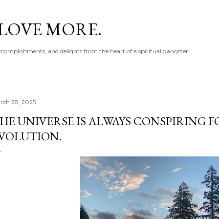
Skip to main content
 LOVE MORE.
accomplishments, and delights from the heart of a spiritual gangster
rch 28, 2025
HE UNIVERSE IS ALWAYS CONSPIRING 
VOLUTION.