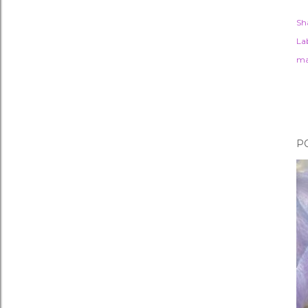
Sh
Lab
ma
P