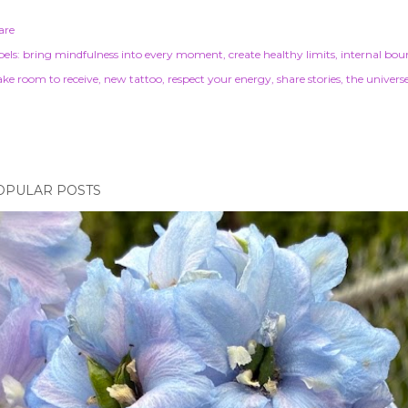
are
els:
bring mindfulness into every moment
create healthy limits
internal bou
ke room to receive
new tattoo
respect your energy
share stories
the univers
OPULAR POSTS