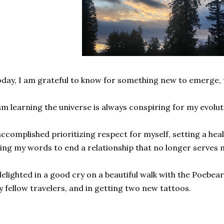
day, I am grateful to know for something new to emerge, th
am learning the universe is always conspiring for my evolu
accomplished prioritizing respect for myself, setting a hea
ing my words to end a relationship that no longer serves
delighted in a good cry on a beautiful walk with the Poebear,
 fellow travelers, and in getting two new tattoos.