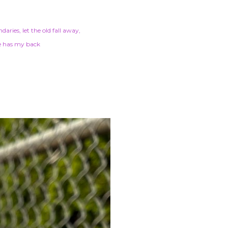
ndaries
let the old fall away
e has my back