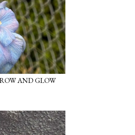
 GROW AND GLOW