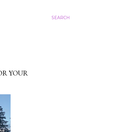
SEARCH
FOR YOUR