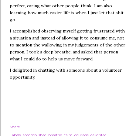
perfect, caring what other people think...I am also
learning how much easier life is when I just let that shit
go.
I accomplished observing myself getting frustrated with
a situation and instead of allowing it to consume me, not
to mention the wallowing in my judgements of the other
person, I took a deep breathe, and asked that person
what I could do to help us move forward.
I delighted in chatting with someone about a volunteer
opportunity.
Share
Labels:
accomplished
breathe
calm
courage
delighted