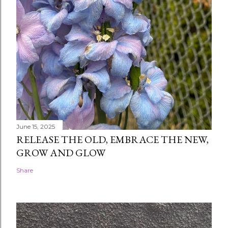
June 15, 2025
RELEASE THE OLD, EMBRACE THE NEW,
GROW AND GLOW
Share