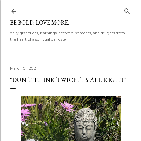
Skip to main content
BE BOLD. LOVE MORE.
daily gratitudes, learnings, accomplishments, and delights from
the heart of a spiritual gangster
March 01, 2021
"DON'T THINK TWICE IT'S ALL RIGHT"