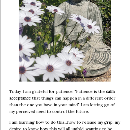
Today, I am grateful for patience. "Patience is the
calm
acceptance
that things can happen in a different order
than the one you have in your mind." I am letting go of
my perceived need to control the future.
I am learning how to do this...how to release my grip, my
desire to know how this will all unfold, wanting to be