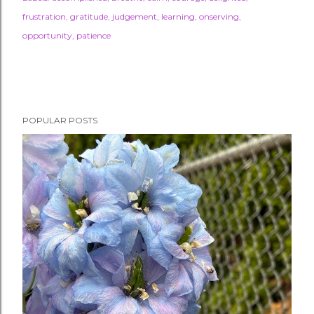
frustration
gratitude
judgement
learning
onserving
opportunity
patience
POPULAR POSTS