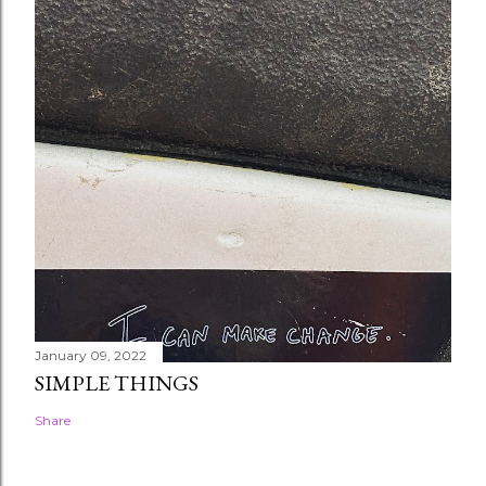
January 09, 2022
SIMPLE THINGS
Share