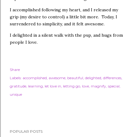
I accomplished following my heart, and I released my
grip (my desire to control) a little bit more. Today, I
surrendered to simplicity, and it felt awesome.
I delighted in a silent walk with the pup, and hugs from
people I love.
Share
Labels:
accomplished
awesome
beautiful
delighted
differences
gratitude
learning
let love in
letting go
love
magnify
special
unique
POPULAR POSTS