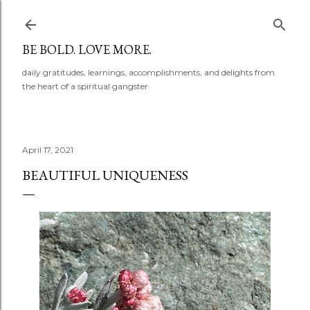
Skip to main content
BE BOLD. LOVE MORE.
daily gratitudes, learnings, accomplishments, and delights from
the heart of a spiritual gangster
April 17, 2021
BEAUTIFUL UNIQUENESS