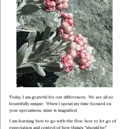
Today, I am grateful for our differences. We are all so
beautifully unique. When I spend my time focused on
your specialness, mine is magnified.
I am learning how to go with the flow, how to let go of
expectation and control of how things "should be."