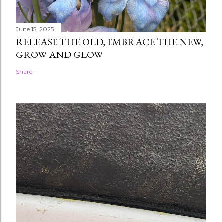
June 15, 2025
RELEASE THE OLD, EMBRACE THE NEW,
GROW AND GLOW
Share