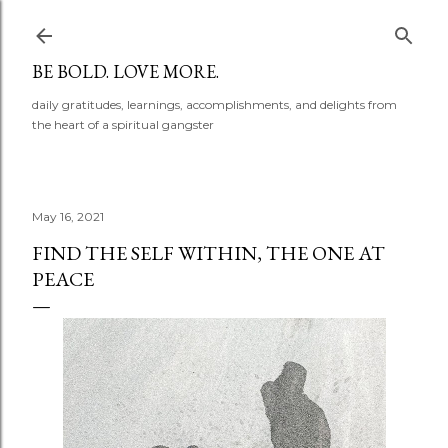
Skip to main content
BE BOLD. LOVE MORE.
daily gratitudes, learnings, accomplishments, and delights from
the heart of a spiritual gangster
May 16, 2021
FIND THE SELF WITHIN, THE ONE AT
PEACE