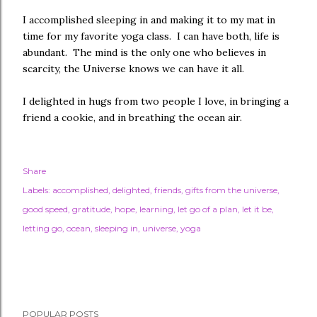
I accomplished sleeping in and making it to my mat in
time for my favorite yoga class. I can have both, life is
abundant. The mind is the only one who believes in
scarcity, the Universe knows we can have it all.
I delighted in hugs from two people I love, in bringing a
friend a cookie, and in breathing the ocean air.
Share
Labels:
accomplished
delighted
friends
gifts from the universe
good speed
gratitude
hope
learning
let go of a plan
let it be
letting go
ocean
sleeping in
universe
yoga
POPULAR POSTS