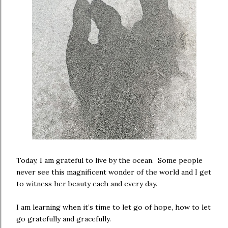
Today, I am grateful to live by the ocean. Some people
never see this magnificent wonder of the world and I get
to witness her beauty each and every day.
I am learning when it’s time to let go of hope, how to let
go gratefully and gracefully.