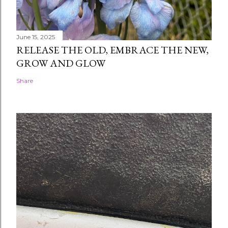
June 15, 2025
RELEASE THE OLD, EMBRACE THE NEW,
GROW AND GLOW
Share