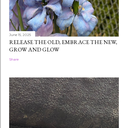
June 15, 2025
RELEASE THE OLD, EMBRACE THE NEW,
GROW AND GLOW
Share