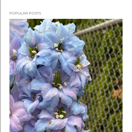
POPULAR POSTS