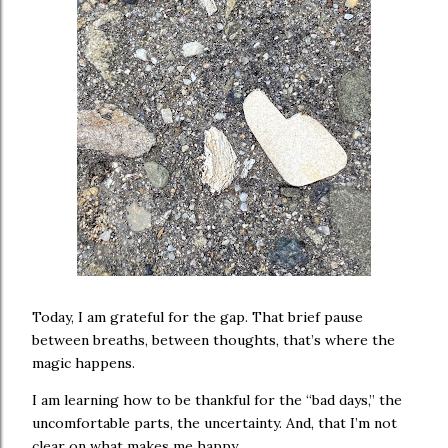
Today, I am grateful for the gap. That brief pause
between breaths, between thoughts, that’s where the
magic happens.
I am learning how to be thankful for the “bad days,” the
uncomfortable parts, the uncertainty. And, that I’m not
clear on what makes me happy.