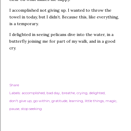
I accomplished not giving up. I wanted to throw the
towel in today, but I didn’t. Because this, like everything,
is a temporary.
I delighted in seeing pelicans dive into the water, in a
butterfly joining me for part of my walk, and in a good
cry.
Share
Labels:
accomplished
bad day
breathe
crying
delighted
don't give up
go within
gratitude
learning
little things
magic
pause
stop seeking