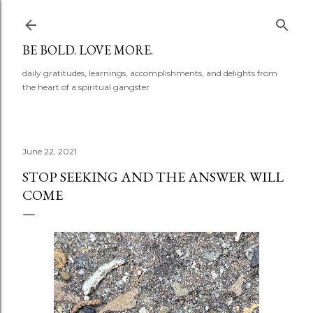
Skip to main content
BE BOLD. LOVE MORE.
daily gratitudes, learnings, accomplishments, and delights from
the heart of a spiritual gangster
June 22, 2021
STOP SEEKING AND THE ANSWER WILL
COME