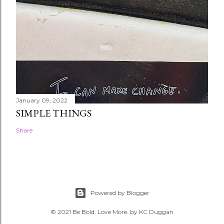
January 09, 2022
SIMPLE THINGS
Share
Powered by Blogger
© 2021 Be Bold. Love More. by KC Duggan