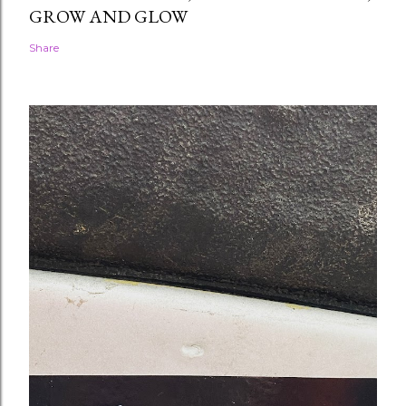
GROW AND GLOW
Share