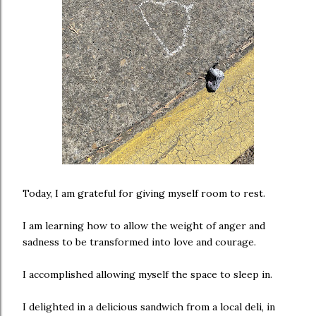
Today, I am grateful for giving myself room to rest.
I am learning how to allow the weight of anger and
sadness to be transformed into love and courage.
I accomplished allowing myself the space to sleep in.
I delighted in a delicious sandwich from a local deli, in