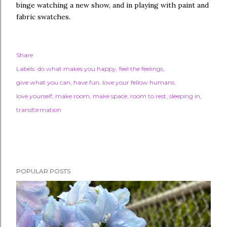
binge watching a new show, and in playing with paint and
fabric swatches.
Share
Labels:
do what makes you happy
feel the feelings
give what you can
have fun
love your fellow humans
love yourself
make room
make space
room to rest
sleeping in
transformation
POPULAR POSTS