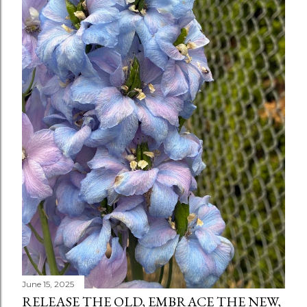
June 15, 2025
RELEASE THE OLD, EMBRACE THE NEW,