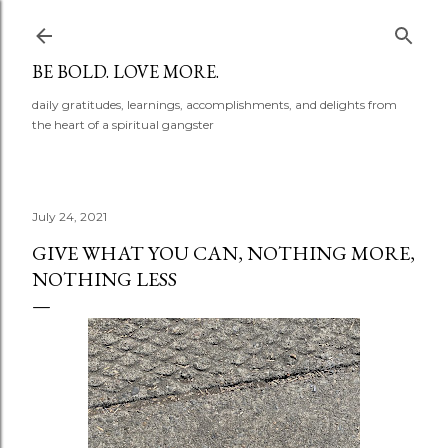
Skip to main content
BE BOLD. LOVE MORE.
daily gratitudes, learnings, accomplishments, and delights from
the heart of a spiritual gangster
July 24, 2021
GIVE WHAT YOU CAN, NOTHING MORE,
NOTHING LESS