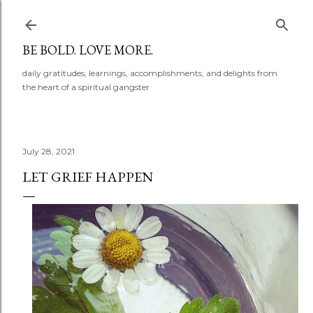
Skip to main content
BE BOLD. LOVE MORE.
daily gratitudes, learnings, accomplishments, and delights from
the heart of a spiritual gangster
July 28, 2021
LET GRIEF HAPPEN