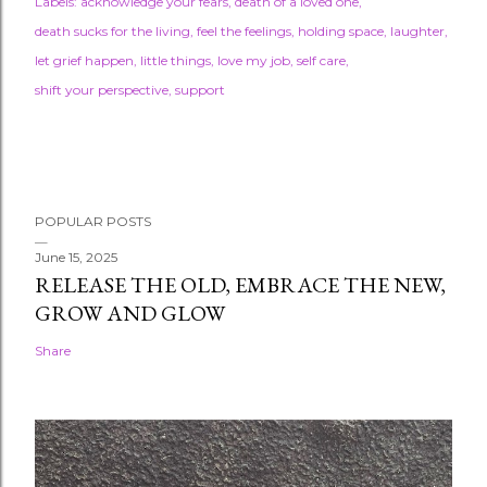
Labels:
acknowledge your fears
death of a loved one
death sucks for the living
feel the feelings
holding space
laughter
let grief happen
little things
love my job
self care
shift your perspective
support
POPULAR POSTS
June 15, 2025
RELEASE THE OLD, EMBRACE THE NEW,
GROW AND GLOW
Share