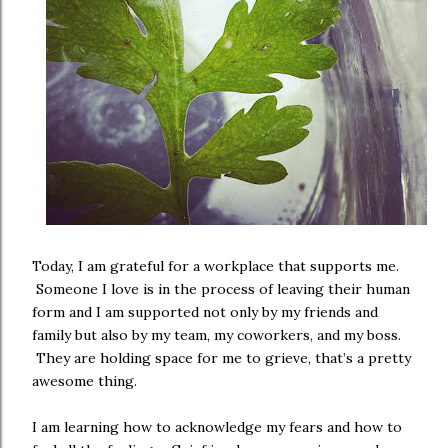
Today, I am grateful for a workplace that supports me.
Someone I love is in the process of leaving their human
form and I am supported not only by my friends and
family but also by my team, my coworkers, and my boss.
They are holding space for me to grieve, that’s a pretty
awesome thing.
I am learning how to acknowledge my fears and how to