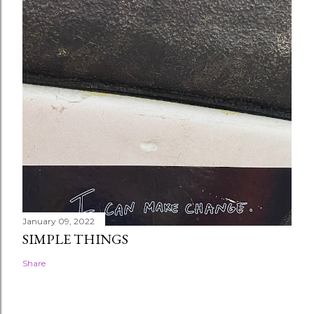
January 09, 2022
SIMPLE THINGS
Share