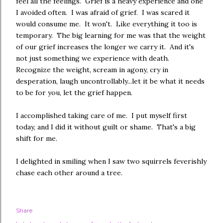
feel all the feelings. Grief is a heavy experience and one
I avoided often. I was afraid of grief. I was scared it
would consume me. It won't. Like everything it too is
temporary. The big learning for me was that the weight
of our grief increases the longer we carry it. And it's
not just something we experience with death.
Recognize the weight, scream in agony, cry in
desperation, laugh uncontrollably...let it be what it needs
to be for you, let the grief happen.
I accomplished taking care of me. I put myself first
today, and I did it without guilt or shame. That's a big
shift for me.
I delighted in smiling when I saw two squirrels feverishly
chase each other around a tree.
Share