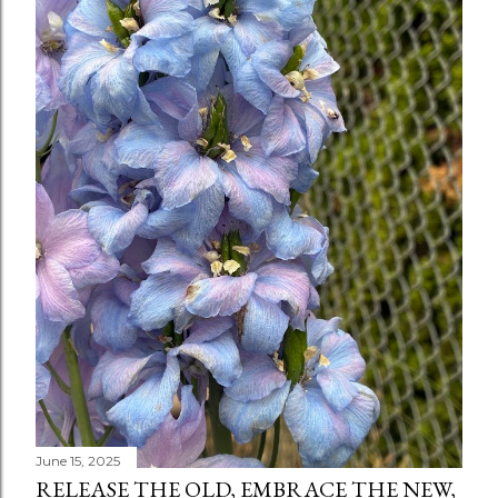
June 15, 2025
RELEASE THE OLD, EMBRACE THE NEW,