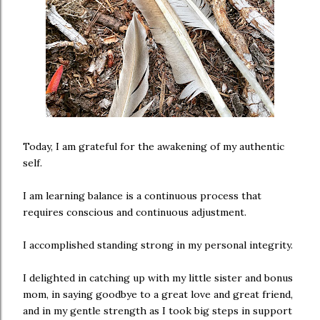
Today, I am grateful for the awakening of my authentic
self.
I am learning balance is a continuous process that
requires conscious and continuous adjustment.
I accomplished standing strong in my personal integrity.
I delighted in catching up with my little sister and bonus
mom, in saying goodbye to a great love and great friend,
and in my gentle strength as I took big steps in support