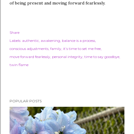
of being present and moving forward fearlessly.
Share
Labels:
authentic
awakening
balance is a process
conscious adjustments
family
it’s time to set me free
move forward fearlessly
personal integrity
time to say goodbye
twin flame
POPULAR POSTS