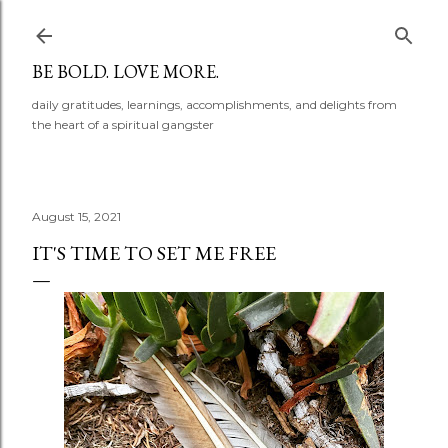
Skip to main content
BE BOLD. LOVE MORE.
daily gratitudes, learnings, accomplishments, and delights from
the heart of a spiritual gangster
August 15, 2021
IT'S TIME TO SET ME FREE