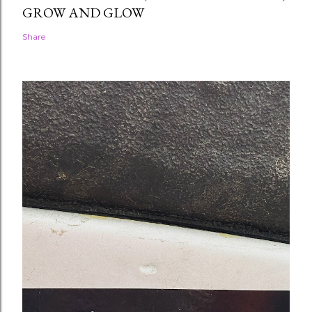
GROW AND GLOW
Share