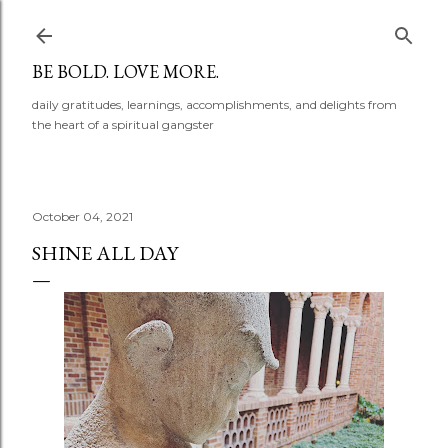
Skip to main content
BE BOLD. LOVE MORE.
daily gratitudes, learnings, accomplishments, and delights from
the heart of a spiritual gangster
October 04, 2021
SHINE ALL DAY