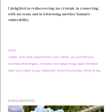
I delighted in rediscovering my crystals, in connecting
with my team, and in witnessing another human's
vulnerability.
Share
Labels:
awkward
expand from your center
joy will find you
kindness of strangers
miracles
new beginnings
open the door
open your heart to joy
rediscover
share the journey
shine all day
POPULAR POSTS