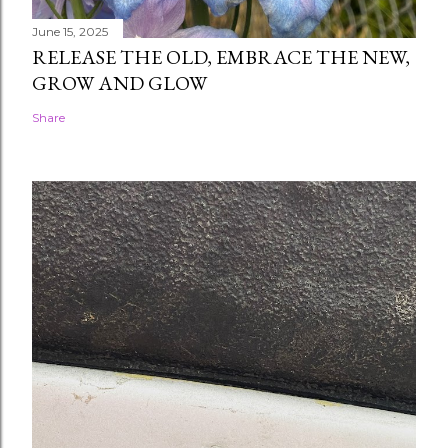
June 15, 2025
RELEASE THE OLD, EMBRACE THE NEW,
GROW AND GLOW
Share