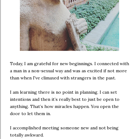
Today, I am grateful for new beginnings. I connected with
a man in a non-sexual way and was as excited if not more
than when I've climaxed with strangers in the past.
I am learning there is no point in planning. I can set
intentions and then it’s really best to just be open to
anything. That’s how miracles happen. You open the
door to let them in.
I accomplished meeting someone new and not being
totally awkward.