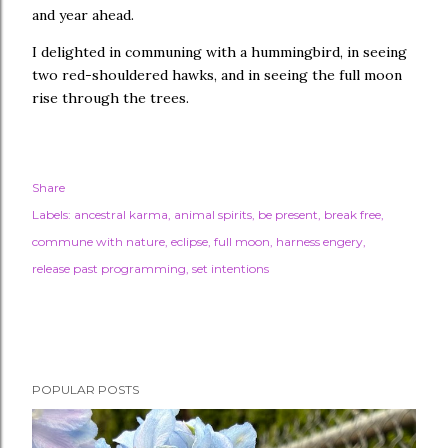
and year ahead.
I delighted in communing with a hummingbird, in seeing
two red-shouldered hawks, and in seeing the full moon
rise through the trees.
Share
Labels:
ancestral karma
animal spirits
be present
break free
commune with nature
eclipse
full moon
harness engery
release past programming
set intentions
POPULAR POSTS