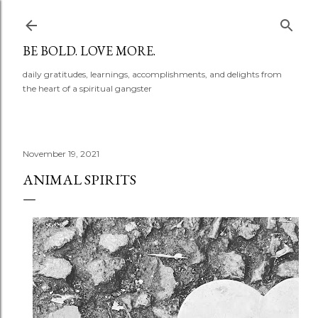
Skip to main content
BE BOLD. LOVE MORE.
daily gratitudes, learnings, accomplishments, and delights from
the heart of a spiritual gangster
November 19, 2021
ANIMAL SPIRITS