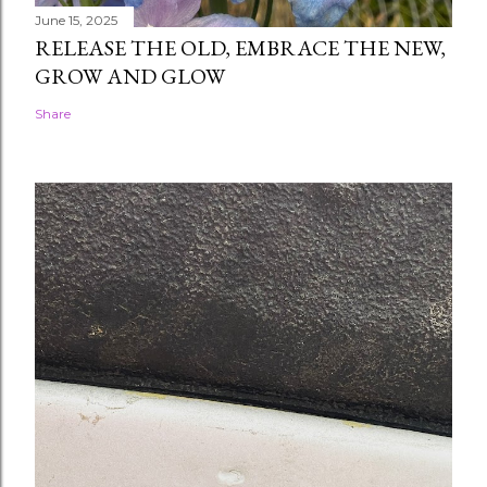
June 15, 2025
RELEASE THE OLD, EMBRACE THE NEW,
GROW AND GLOW
Share