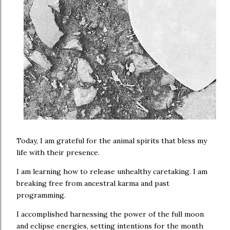
Today, I am grateful for the animal spirits that bless my
life with their presence.
I am learning how to release unhealthy caretaking. I am
breaking free from ancestral karma and past
programming.
I accomplished harnessing the power of the full moon
and eclipse energies, setting intentions for the month