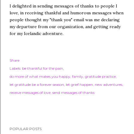
I delighted in sending messages of thanks to people I
love, in receiving thankful and humorous messages when
people thought my "thank you" email was me declaring
my departure from our organization, and getting ready
for my Icelandic adventure.
Share
Labels:
be thankful for the pain
do more of what makes you happy
family
gratitude practice
let gratitude be a forever season
let grief happen
new adventures
receive messages of love
send messages of thanks
POPULAR POSTS