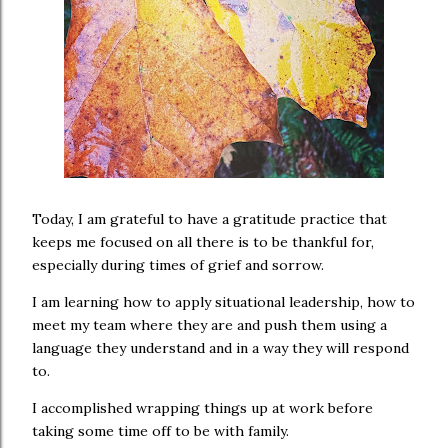
Today, I am grateful to have a gratitude practice that
keeps me focused on all there is to be thankful for,
especially during times of grief and sorrow.
I am learning how to apply situational leadership, how to
meet my team where they are and push them using a
language they understand and in a way they will respond
to.
I accomplished wrapping things up at work before
taking some time off to be with family.