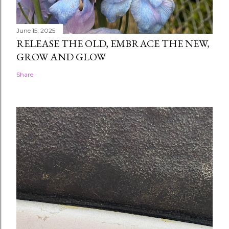
June 15, 2025
RELEASE THE OLD, EMBRACE THE NEW,
GROW AND GLOW
Share