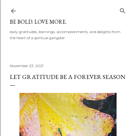
Skip to main content
BE BOLD. LOVE MORE.
daily gratitudes, learnings, accomplishments, and delights from
the heart of a spiritual gangster
November 23, 2021
LET GRATITUDE BE A FOREVER SEASON