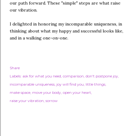
our path forward. These "simple" steps are what raise
our vibration.
I delighted in honoring my incomparable uniqueness, in
thinking about what my happy and successful looks like,
and in a walking one-on-one.
Share
Labels:
ask for what you need
comparison
don't postpone joy
incomparable uniqueness
joy will find you
little things
make space
move your body
open your heart
raise your vibration
sorrow