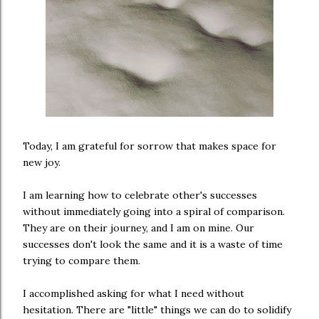
Today, I am grateful for sorrow that makes space for
new joy.
I am learning how to celebrate other's successes
without immediately going into a spiral of comparison.
They are on their journey, and I am on mine. Our
successes don't look the same and it is a waste of time
trying to compare them.
I accomplished asking for what I need without
hesitation. There are "little" things we can do to solidify