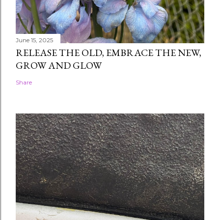
June 15, 2025
RELEASE THE OLD, EMBRACE THE NEW,
GROW AND GLOW
Share