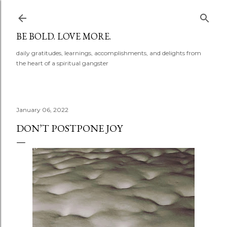
Skip to main content
BE BOLD. LOVE MORE.
daily gratitudes, learnings, accomplishments, and delights from
the heart of a spiritual gangster
January 06, 2022
DON’T POSTPONE JOY