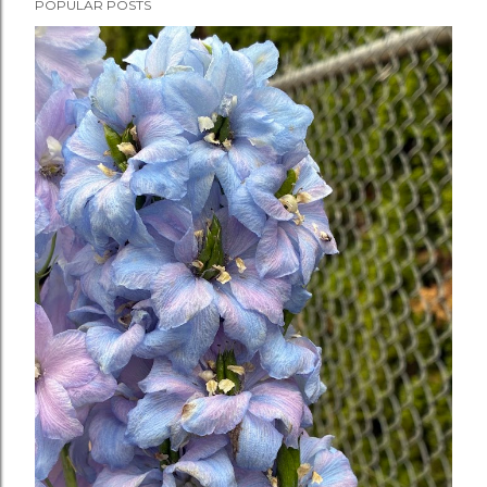
POPULAR POSTS