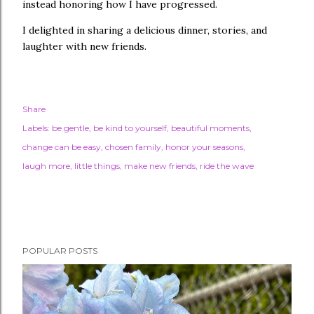
instead honoring how I have progressed.
I delighted in sharing a delicious dinner, stories, and
laughter with new friends.
Share
Labels:
be gentle
be kind to yourself
beautiful moments
change can be easy
chosen family
honor your seasons
laugh more
little things
make new friends
ride the wave
POPULAR POSTS