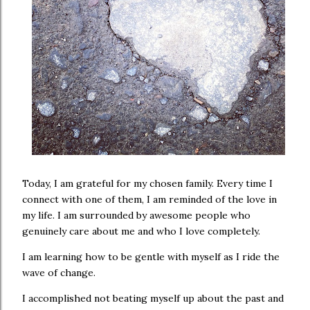
Today, I am grateful for my chosen family. Every time I
connect with one of them, I am reminded of the love in
my life. I am surrounded by awesome people who
genuinely care about me and who I love completely.
I am learning how to be gentle with myself as I ride the
wave of change.
I accomplished not beating myself up about the past and