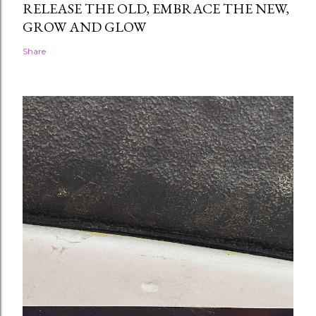
RELEASE THE OLD, EMBRACE THE NEW,
GROW AND GLOW
Share