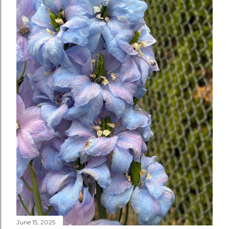
June 15, 2025