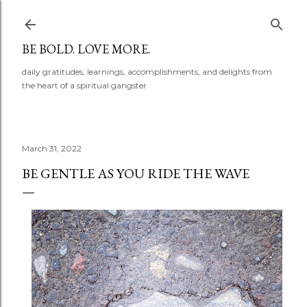
Skip to main content
BE BOLD. LOVE MORE.
daily gratitudes, learnings, accomplishments, and delights from
the heart of a spiritual gangster
March 31, 2022
BE GENTLE AS YOU RIDE THE WAVE