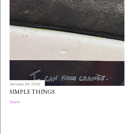
January 09, 2022
SIMPLE THINGS
Share