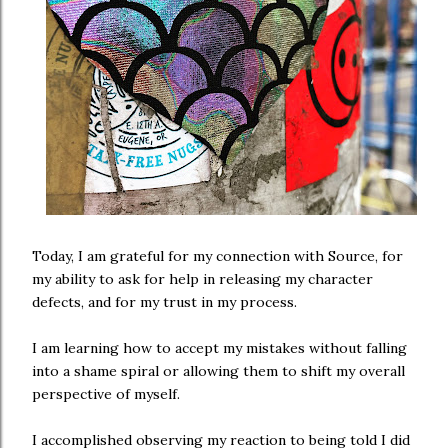
Today, I am grateful for my connection with Source, for
my ability to ask for help in releasing my character
defects, and for my trust in my process.
I am learning how to accept my mistakes without falling
into a shame spiral or allowing them to shift my overall
perspective of myself.
I accomplished observing my reaction to being told I did