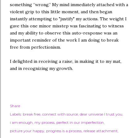
something “wrong.” My mind immediately attached with a
violent grip to this little moment, and then began
instantly attempting to "justify" my actions. The weight I
gave this one minor misstep was fascinating to witness
and my ability to observe this auto-response was an
important reminder of the work I am doing to break
free from perfectionism.
I delighted in receiving a raise, in making it to my mat,
and in recognizing my growth.
Share
Labels:
break free
connect with source
dear universe I trust you
i am enough
my process
perfect in our imperfection
picture your happy
progress is a process
release attachment