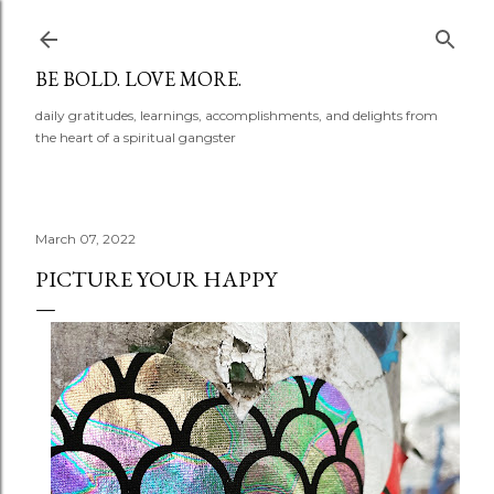
Skip to main content
BE BOLD. LOVE MORE.
daily gratitudes, learnings, accomplishments, and delights from
the heart of a spiritual gangster
March 07, 2022
PICTURE YOUR HAPPY