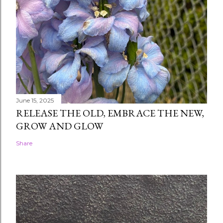
June 15, 2025
RELEASE THE OLD, EMBRACE THE NEW,
GROW AND GLOW
Share