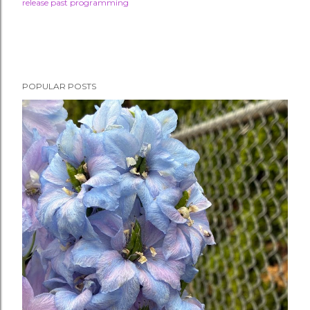
release past programming
POPULAR POSTS