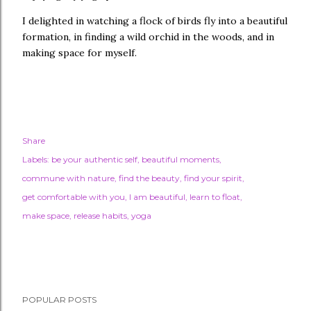
I delighted in watching a flock of birds fly into a beautiful
formation, in finding a wild orchid in the woods, and in
making space for myself.
Share
Labels:
be your authentic self
beautiful moments
commune with nature
find the beauty
find your spirit
get comfortable with you
I am beautiful
learn to float
make space
release habits
yoga
POPULAR POSTS