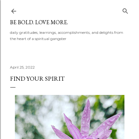
Skip to main content
BE BOLD. LOVE MORE.
daily gratitudes, learnings, accomplishments, and delights from
the heart of a spiritual gangster
April 25, 2022
FIND YOUR SPIRIT