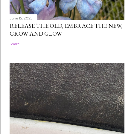
June 15, 2025
RELEASE THE OLD, EMBRACE THE NEW,
GROW AND GLOW
Share