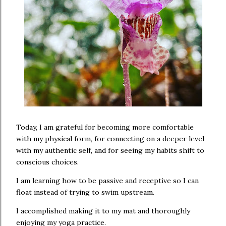
Today, I am grateful for becoming more comfortable
with my physical form, for connecting on a deeper level
with my authentic self, and for seeing my habits shift to
conscious choices.
I am learning how to be passive and receptive so I can
float instead of trying to swim upstream.
I accomplished making it to my mat and thoroughly
enjoying my yoga practice.