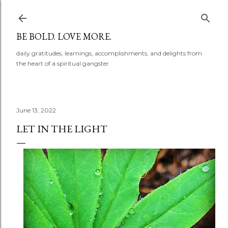
Skip to main content
BE BOLD. LOVE MORE.
daily gratitudes, learnings, accomplishments, and delights from
the heart of a spiritual gangster
June 13, 2022
LET IN THE LIGHT