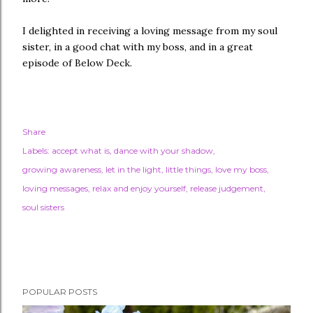
I delighted in receiving a loving message from my soul
sister, in a good chat with my boss, and in a great
episode of Below Deck.
Share
Labels:
accept what is
dance with your shadow
growing awareness
let in the light
little things
love my boss
loving messages
relax and enjoy yourself
release judgement
soul sisters
POPULAR POSTS