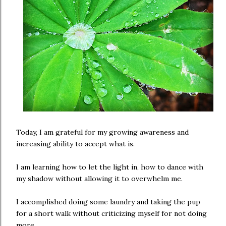
Today, I am grateful for my growing awareness and
increasing ability to accept what is.
I am learning how to let the light in, how to dance with
my shadow without allowing it to overwhelm me.
I accomplished doing some laundry and taking the pup
for a short walk without criticizing myself for not doing
more.