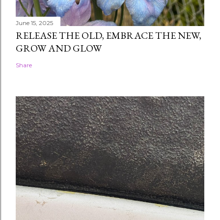
June 15, 2025
RELEASE THE OLD, EMBRACE THE NEW,
GROW AND GLOW
Share