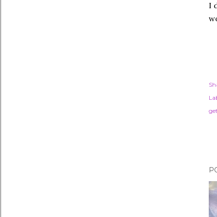
I 
wo
Sh
Lab
ge
P