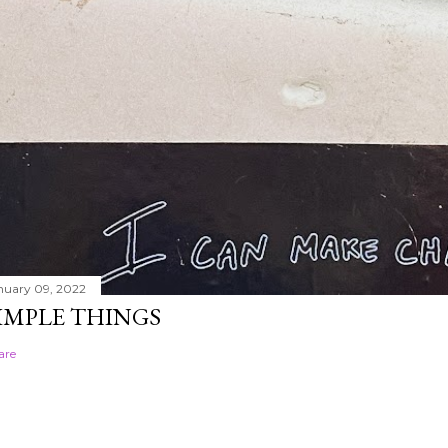
nuary 09, 2022
IMPLE THINGS
are