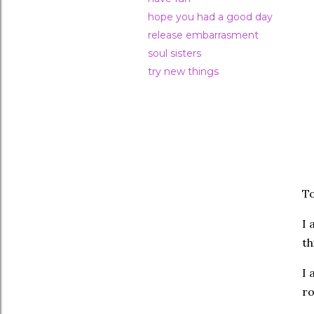
hope you had a good day
release embarrasment
soul sisters
try new things
To
I 
th
I 
ro