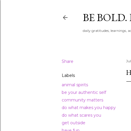
BE BOLD.
daily gratitudes, learnings, 
Share
Jul
H
Labels
animal spirits
be your authentic self
community matters
do what makes you happy
do what scares you
get outside
have fun