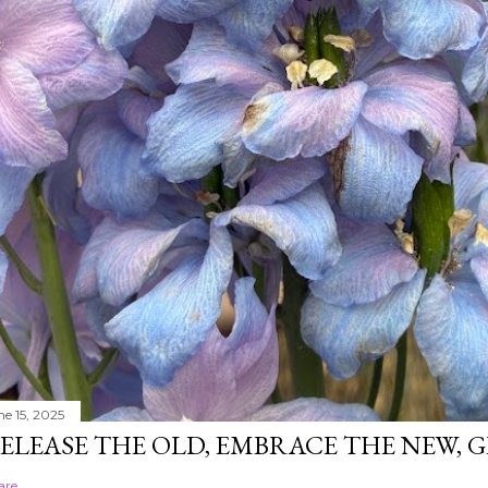
ne 15, 2025
ELEASE THE OLD, EMBRACE THE NEW,
are