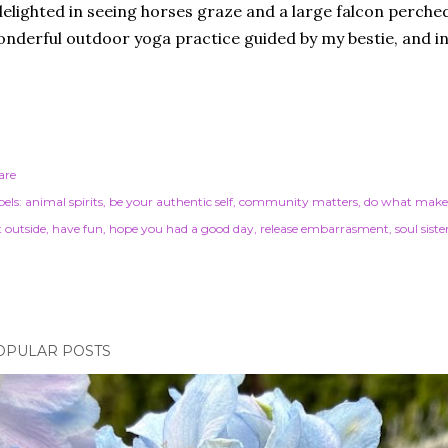
delighted in seeing horses graze and a large falcon perched
nderful outdoor yoga practice guided by my bestie, and i
are
els:
animal spirits
be your authentic self
community matters
do what make
t outside
have fun
hope you had a good day
release embarrasment
soul siste
OPULAR POSTS