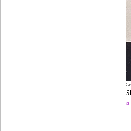
Ja
S
Sh