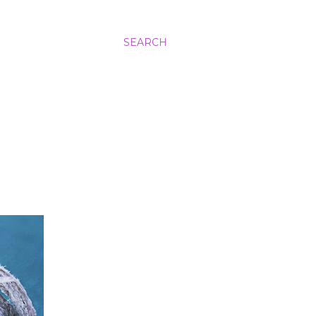
SEARCH