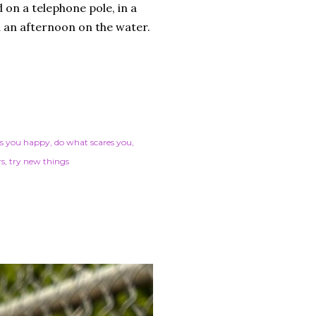
 on a telephone pole, in a
n an afternoon on the water.
s you happy
do what scares you
rs
try new things