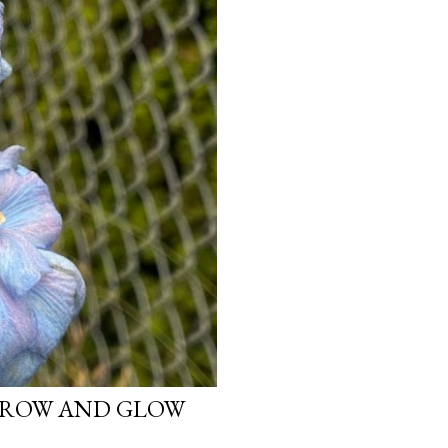
 GROW AND GLOW