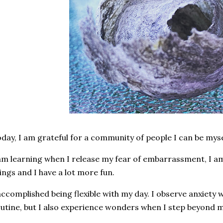
day, I am grateful for a community of people I can be myse
am learning when I release my fear of embarrassment, I am
ings and I have a lot more fun.
accomplished being flexible with my day. I observe anxiety
utine, but I also experience wonders when I step beyond