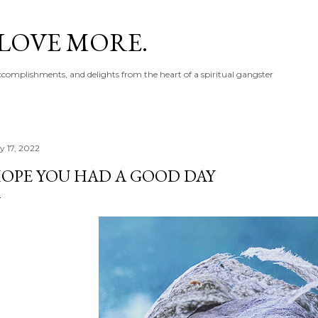
Skip to main content
 LOVE MORE.
accomplishments, and delights from the heart of a spiritual gangster
y 17, 2022
OPE YOU HAD A GOOD DAY