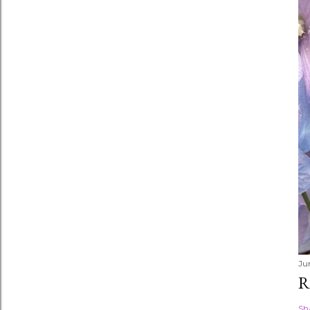
Ju
R
Sh