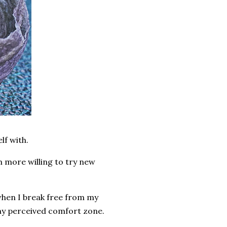
lf with.
 more willing to try new
 when I break free from my
 my perceived comfort zone.