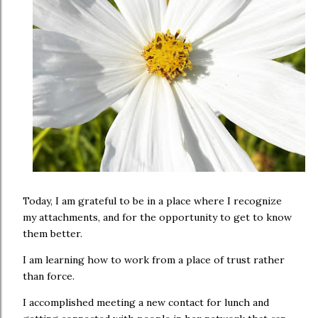
Today, I am grateful to be in a place where I recognize
my attachments, and for the opportunity to get to know
them better.
I am learning how to work from a place of trust rather
than force.
I accomplished meeting a new contact for lunch and