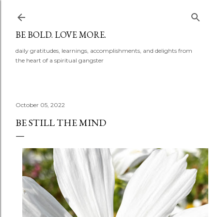
Skip to main content
BE BOLD. LOVE MORE.
daily gratitudes, learnings, accomplishments, and delights from
the heart of a spiritual gangster
October 05, 2022
BE STILL THE MIND