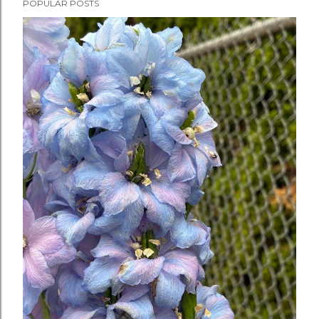
POPULAR POSTS