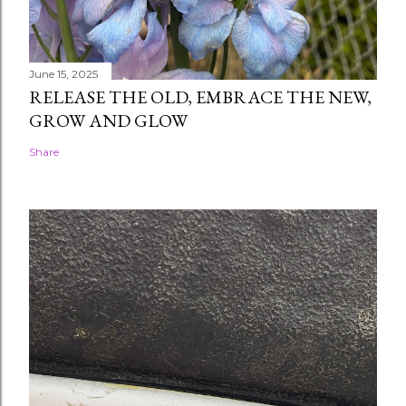
June 15, 2025
RELEASE THE OLD, EMBRACE THE NEW,
GROW AND GLOW
Share