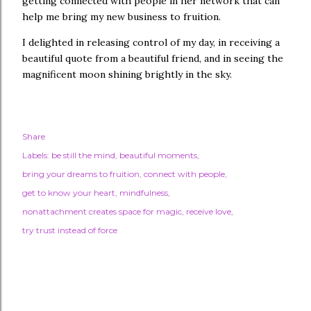
getting connected with people in her network that can
help me bring my new business to fruition.
I delighted in releasing control of my day, in receiving a
beautiful quote from a beautiful friend, and in seeing the
magnificent moon shining brightly in the sky.
Share
Labels:
be still the mind
beautiful moments
bring your dreams to fruition
connect with people
get to know your heart
mindfulness
nonattachment creates space for magic
receive love
try trust instead of force