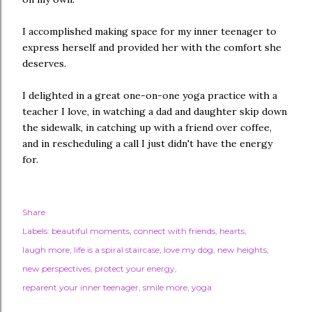
I accomplished making space for my inner teenager to
express herself and provided her with the comfort she
deserves.
I delighted in a great one-on-one yoga practice with a
teacher I love, in watching a dad and daughter skip down
the sidewalk, in catching up with a friend over coffee,
and in rescheduling a call I just didn't have the energy
for.
Share
Labels:
beautiful moments
connect with friends
hearts
laugh more
life is a spiral staircase
love my dog
new heights
new perspectives
protect your energy
reparent your inner teenager
smile more
yoga