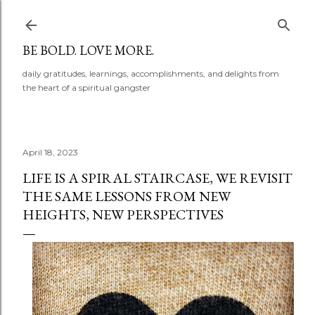
Skip to main content
BE BOLD. LOVE MORE.
daily gratitudes, learnings, accomplishments, and delights from
the heart of a spiritual gangster
April 18, 2023
LIFE IS A SPIRAL STAIRCASE, WE REVISIT
THE SAME LESSONS FROM NEW
HEIGHTS, NEW PERSPECTIVES