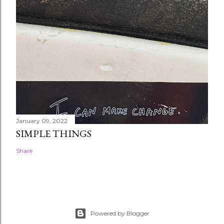
January 09, 2022
SIMPLE THINGS
Share
Powered by Blogger