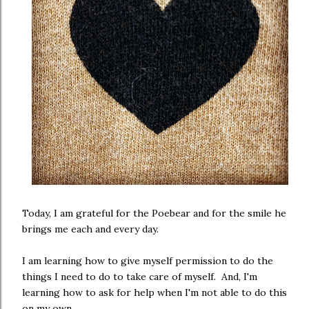
Today, I am grateful for the Poebear and for the smile he
brings me each and every day.
I am learning how to give myself permission to do the
things I need to do to take care of myself. And, I'm
learning how to ask for help when I'm not able to do this
on my own.