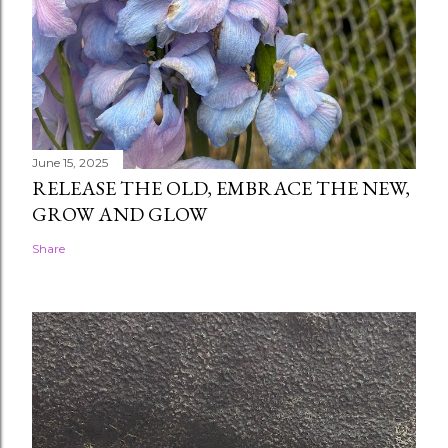
June 15, 2025
RELEASE THE OLD, EMBRACE THE NEW,
GROW AND GLOW
Share