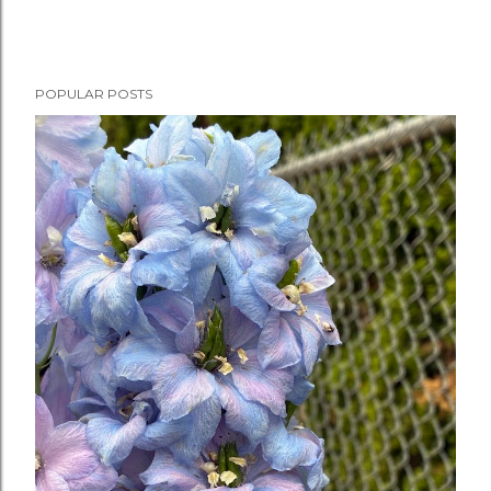
POPULAR POSTS