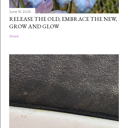
June 15, 2025
RELEASE THE OLD, EMBRACE THE NEW,
GROW AND GLOW
Share