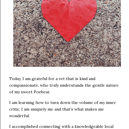
Today, I am grateful for a vet that is kind and
compassionate, who truly understands the gentle nature
of my sweet Poebear.
I am learning how to turn down the volume of my inner
critic, I am uniquely me and that’s what makes me
wonderful.
I accomplished connecting with a knowledgeable local