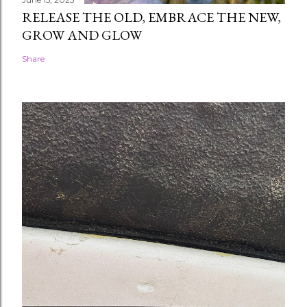
RELEASE THE OLD, EMBRACE THE NEW,
GROW AND GLOW
Share