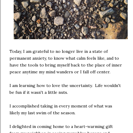
Today, I am grateful to no longer live in a state of
permanent anxiety, to know what calm feels like, and to
have the tools to bring myself back to the place of inner
peace anytime my mind wanders or I fall off center.
I am learning how to love the uncertainty. Life wouldn't
be fun if it wasn't a little nuts.
I accomplished taking in every moment of what was
likely my last swim of the season.
I delighted in coming home to a heart-warming gift