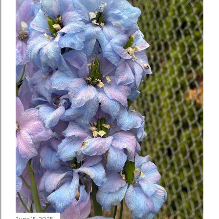
June 15, 2025