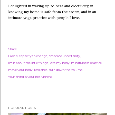
I delighted in waking up to heat and electricity, in
knowing my home is safe from the storm, and in an
intimate yoga practice with people I love.
Share
Labels:
capacity to change
embrace uncertainty
life is about the little things
love my body
mindfulness practice
move your body
resilience
turn down the volume
your mind is your instrument
POPULAR POSTS