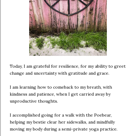
Today, I am grateful for resilience, for my ability to greet
change and uncertainty with gratitude and grace.
I am learning how to comeback to my breath, with
kindness and patience, when I get carried away by
unproductive thoughts.
I accomplished going for a walk with the Poebear,
helping my bestie clear her sidewalks, and mindfully
moving my body during a semi-private yoga practice.