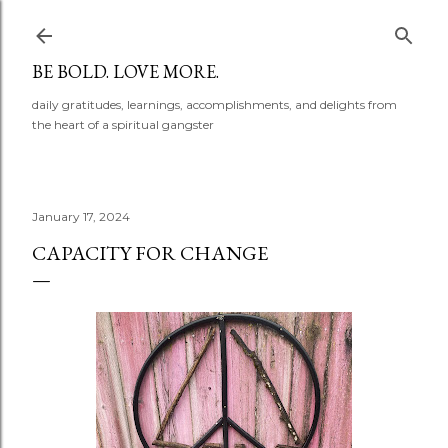
Skip to main content
BE BOLD. LOVE MORE.
daily gratitudes, learnings, accomplishments, and delights from
the heart of a spiritual gangster
January 17, 2024
CAPACITY FOR CHANGE