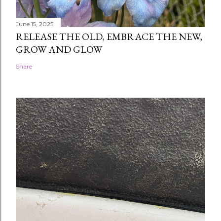
June 15, 2025
RELEASE THE OLD, EMBRACE THE NEW,
GROW AND GLOW
Share