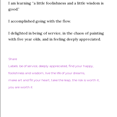
I am learning “a little foolishness and a little wisdom is
good.”
I accomplished going with the flow.
I delighted in being of service, in the chaos of painting
with five year olds, and in feeling deeply appreciated.
Share
Labels:
be of service
deeply appreciated
find your happy
foolishness and wisdom
live the life of your dreams
make art and fill your heart
take the leap
the risk is worth it
you are worth it