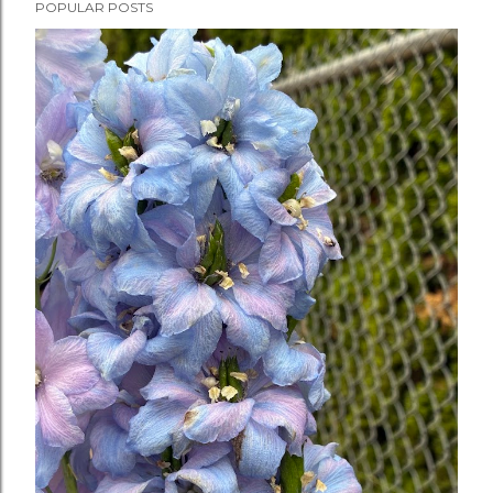
POPULAR POSTS