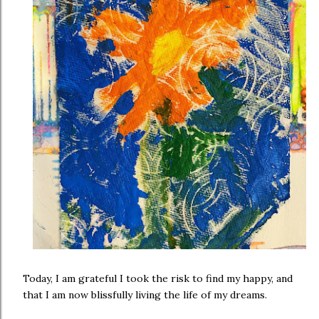
Today, I am grateful I took the risk to find my happy, and
that I am now blissfully living the life of my dreams.