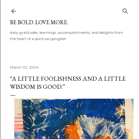
Skip to main content
BE BOLD. LOVE MORE.
daily gratitudes, learnings, accomplishments, and delights from
the heart of a spiritual gangster
March 02, 2024
“A LITTLE FOOLISHNESS AND A LITTLE
WISDOM IS GOOD.”