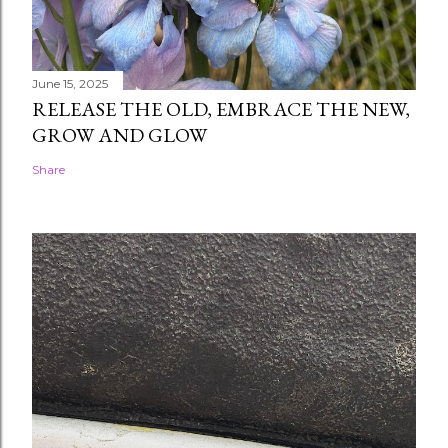
June 15, 2025
RELEASE THE OLD, EMBRACE THE NEW,
GROW AND GLOW
Share