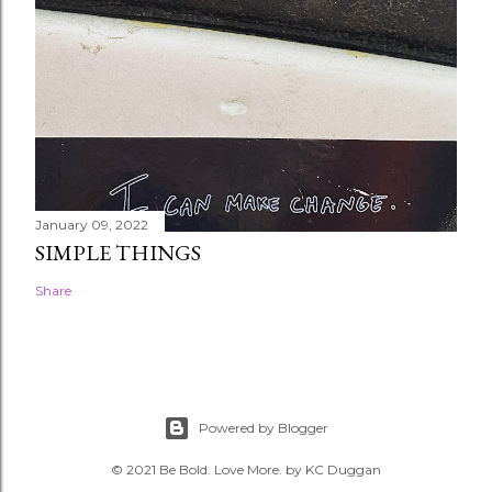
January 09, 2022
SIMPLE THINGS
Share
Powered by Blogger
© 2021 Be Bold. Love More. by KC Duggan