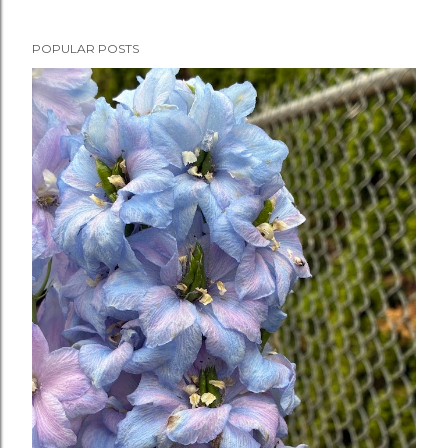
POPULAR POSTS