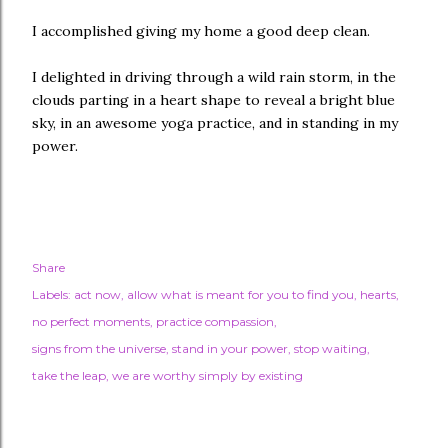
I accomplished giving my home a good deep clean.
I delighted in driving through a wild rain storm, in the
clouds parting in a heart shape to reveal a bright blue
sky, in an awesome yoga practice, and in standing in my
power.
Share
Labels:
act now
allow what is meant for you to find you
hearts
no perfect moments
practice compassion
signs from the universe
stand in your power
stop waiting
take the leap
we are worthy simply by existing