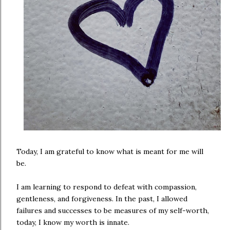
Today, I am grateful to know what is meant for me will
be.
I am learning to respond to defeat with compassion,
gentleness, and forgiveness. In the past, I allowed
failures and successes to be measures of my self-worth,
today, I know my worth is innate.