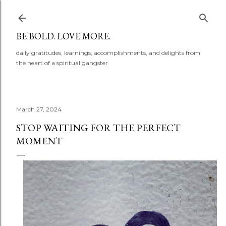
Skip to main content
BE BOLD. LOVE MORE.
daily gratitudes, learnings, accomplishments, and delights from
the heart of a spiritual gangster
March 27, 2024
STOP WAITING FOR THE PERFECT
MOMENT