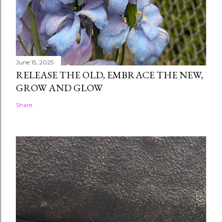
June 15, 2025
RELEASE THE OLD, EMBRACE THE NEW,
GROW AND GLOW
Share