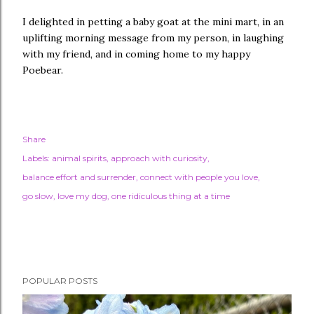
I delighted in petting a baby goat at the mini mart, in an
uplifting morning message from my person, in laughing
with my friend, and in coming home to my happy
Poebear.
Share
Labels:
animal spirits
approach with curiosity
balance effort and surrender
connect with people you love
go slow
love my dog
one ridiculous thing at a time
POPULAR POSTS