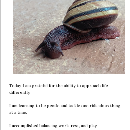
Today, I am grateful for the ability to approach life
differently.
I am learning to be gentle and tackle one ridiculous thing
at a time.
I accomplished balancing work, rest, and play.