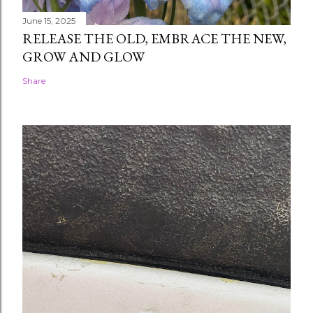
June 15, 2025
RELEASE THE OLD, EMBRACE THE NEW,
GROW AND GLOW
Share