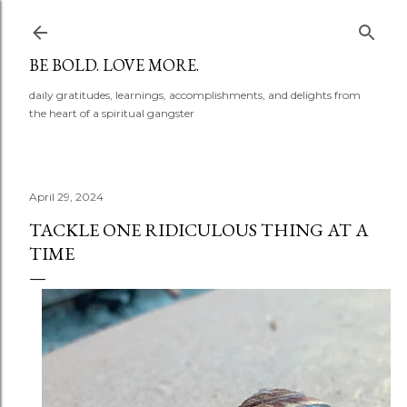
Skip to main content
BE BOLD. LOVE MORE.
daily gratitudes, learnings, accomplishments, and delights from
the heart of a spiritual gangster
April 29, 2024
TACKLE ONE RIDICULOUS THING AT A
TIME