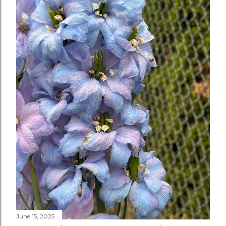
June 15, 2025