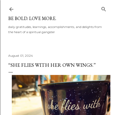
Skip to main content
BE BOLD. LOVE MORE.
daily gratitudes, learnings, accomplishments, and delights from
the heart of a spiritual gangster
August 01, 2024
“SHE FLIES WITH HER OWN WINGS.”