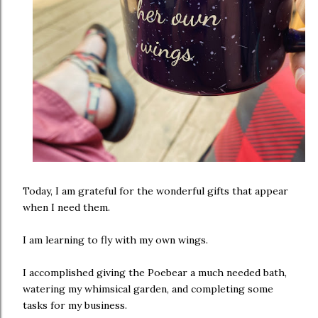
Today, I am grateful for the wonderful gifts that appear
when I need them.
I am learning to fly with my own wings.
I accomplished giving the Poebear a much needed bath,
watering my whimsical garden, and completing some
tasks for my business.