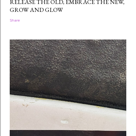
RELEASE THE OLD, EMBRACE THE NEW,
GROW AND GLOW
Share