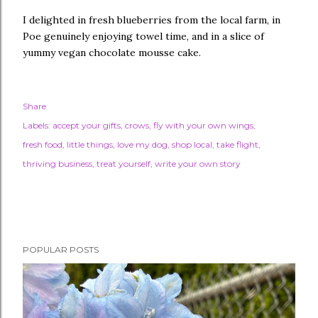
I delighted in fresh blueberries from the local farm, in
Poe genuinely enjoying towel time, and in a slice of
yummy vegan chocolate mousse cake.
Share
Labels:
accept your gifts
crows
fly with your own wings
fresh food
little things
love my dog
shop local
take flight
thriving business
treat yourself
write your own story
POPULAR POSTS