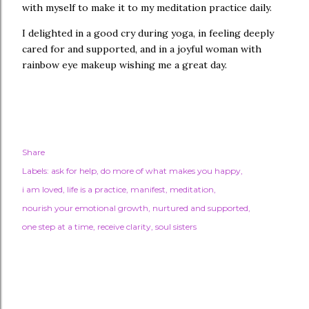
with myself to make it to my meditation practice daily.
I delighted in a good cry during yoga, in feeling deeply
cared for and supported, and in a joyful woman with
rainbow eye makeup wishing me a great day.
Share
Labels:
ask for help
do more of what makes you happy
i am loved
life is a practice
manifest
meditation
nourish your emotional growth
nurtured and supported
one step at a time
receive clarity
soul sisters