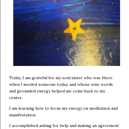
Today, I am grateful for my soul sister who was there
when I needed someone today, and whose wise words
and grounded energy helped me come back to my
center.
I am learning how to focus my energy on meditation and
manifestation.
I accomplished asking for help and making an agreement