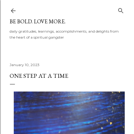
Skip to main content
BE BOLD. LOVE MORE.
daily gratitudes, learnings, accomplishments, and delights from
the heart of a spiritual gangster
January 10, 2023
ONE STEP AT A TIME