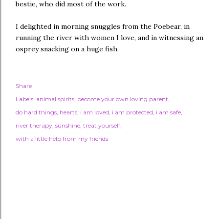
bestie, who did most of the work.
I delighted in morning snuggles from the Poebear, in
running the river with women I love, and in witnessing an
osprey snacking on a huge fish.
Share
Labels:
animal spirits
become your own loving parent
do hard things
hearts
i am loved
i am protected
i am safe
river therapy
sunshine
treat yourself
with a little help from my friends