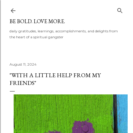
Skip to main content
BE BOLD. LOVE MORE.
daily gratitudes, learnings, accomplishments, and delights from
the heart of a spiritual gangster
August 11, 2024
"WITH A LITTLE HELP FROM MY
FRIENDS"