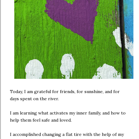
Today, I am grateful for friends, for sunshine, and for
days spent on the river.
I am learning what activates my inner family, and how to
help them feel safe and loved.
I accomplished changing a flat tire with the help of my