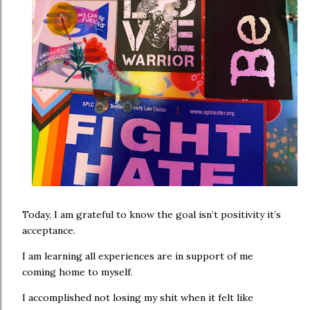
Today, I am grateful to know the goal isn’t positivity it’s
acceptance.
I am learning all experiences are in support of me
coming home to myself.
I accomplished not losing my shit when it felt like