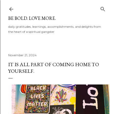
Skip to main content
BE BOLD. LOVE MORE.
daily gratitudes, learnings, accomplishments, and delights from
the heart of a spiritual gangster
November 21, 2024
IT IS ALL PART OF COMING HOME TO
YOURSELF.