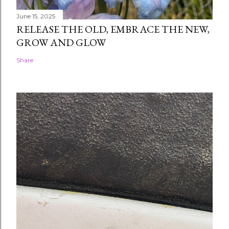
June 15, 2025
RELEASE THE OLD, EMBRACE THE NEW,
GROW AND GLOW
Share