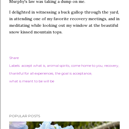
Murphy's law was taking a dump on me.
I delighted in witnessing a buck gallop through the yard,
in attending one of my favorite recovery meetings, and in
meditating while looking out my window at the beautiful
snow kissed mountain tops.
Share
Labels:
accept what is
animal spirits
come home to you
recovery
thankful for all experiences
the goal is acceptance
what is meant to be will be
POPULAR POSTS