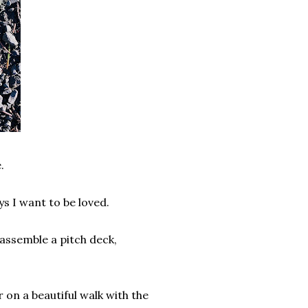
e.
ys I want to be loved.
assemble a pitch deck,
.
 on a beautiful walk with the