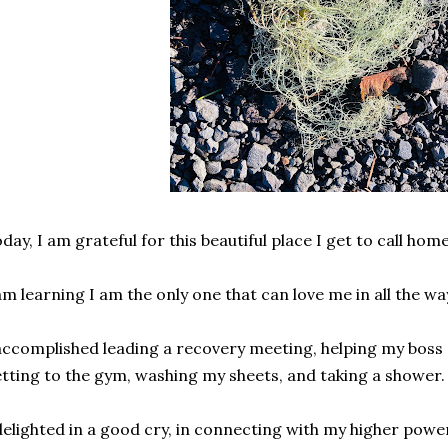
day, I am grateful for this beautiful place I get to call hom
am learning I am the only one that can love me in all the wa
accomplished leading a recovery meeting, helping my boss 
tting to the gym, washing my sheets, and taking a shower
delighted in a good cry, in connecting with my higher power