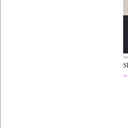
Ja
S
Sh