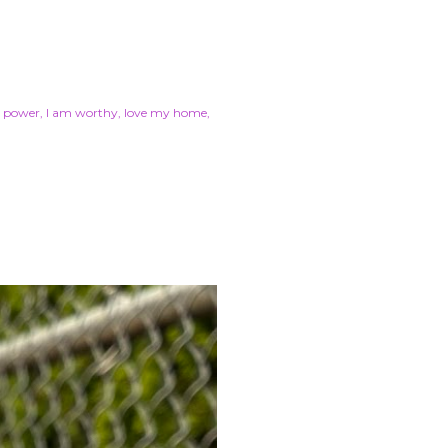
r power
I am worthy
love my home