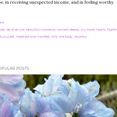
e, in receiving unexpected income, and in feeling worthy.
are
els:
be of service
beautiful moments
connect deeply
cry more
hearts
highe
e yourself
meditate and manifest
only one body
recovery
OPULAR POSTS