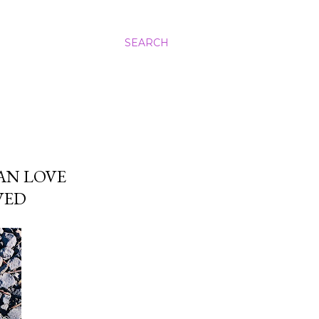
SEARCH
AN LOVE
VED