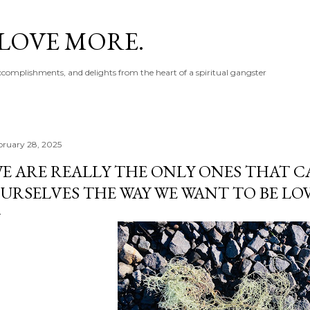
Skip to main content
 LOVE MORE.
accomplishments, and delights from the heart of a spiritual gangster
bruary 28, 2025
E ARE REALLY THE ONLY ONES THAT C
URSELVES THE WAY WE WANT TO BE LO