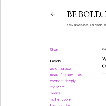
BE BOLD.
daily gratitudes, learnings, 
Share
Fe
W
Labels
O
be of service
beautiful moments
connect deeply
cry more
hearts
higher power
I am worthy