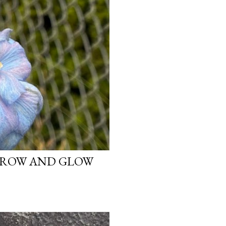
 GROW AND GLOW