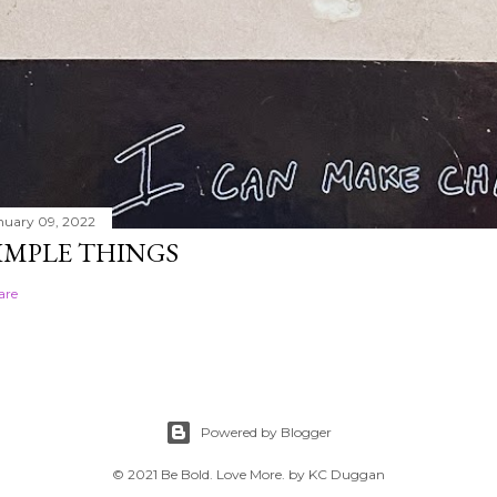
nuary 09, 2022
IMPLE THINGS
are
Powered by Blogger
© 2021 Be Bold. Love More. by KC Duggan