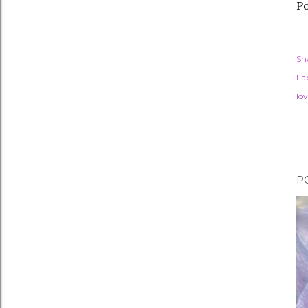
Po
Sh
Lab
lov
P