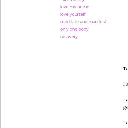
love my home
love yourself
meditate and manifest
only one body
recovery
To
I 
I 
ge
I 