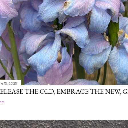
ne 15, 2025
ELEASE THE OLD, EMBRACE THE NEW,
are