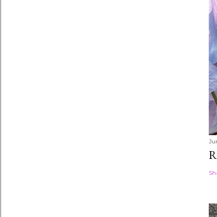
Ju
R
Sh